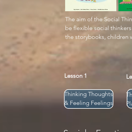
The aim of the Social Thin
be flexible social thinker
the storybooks, children w
Lesson 1
L
Thinking Thoughts
T
& Feeling Feelings
Pl