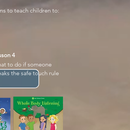
ms to teach children to:
esson 4
at to do if someone
eaks the safe touch rule