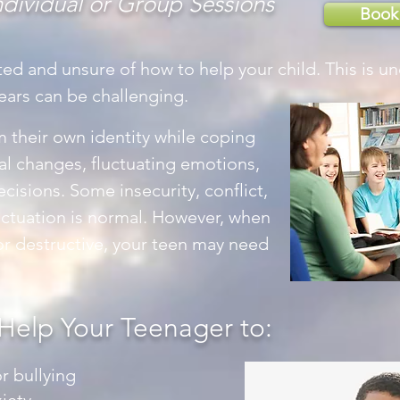
ndividual or Group Sessions
Book
ted and unsure of how to help your child. This is u
ears can be challenging.
 their own identity while coping
al changes, fluctuating emotions,
isions. Some insecurity, conflict,
uctuation is normal. However, when
r destructive, your teen may need
Help Your Teenager to:
r bullying