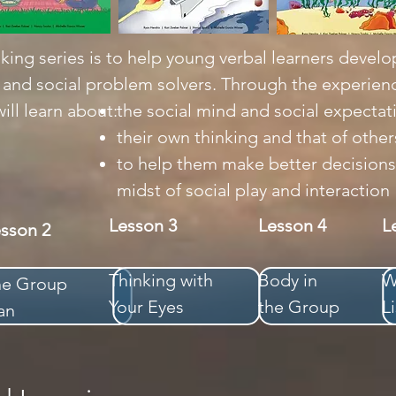
king series is to help young verbal learners develop
s and social problem solvers. Through the experienc
ill learn about:
the social mind and social expectat
their own thinking and that of other
to help them make better decisions
midst of social play and interaction
Lesson 3
Lesson 4
L
esson 2
Thinking with
Body in
W
he Group
Your Eyes
the Group
L
an