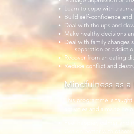
Manage depression or anx
Learn to cope with traumat
Build self-confidence and
Deal with the ups and dow
Make healthy decisions an
Deal with family changes s
separation or addictio
Recover from an eating di
Reduce conflict and destr
Mindfulness as a L
This programme is taught u
activities and aims to hel
Feel happier, calmer and m
Get on better with others