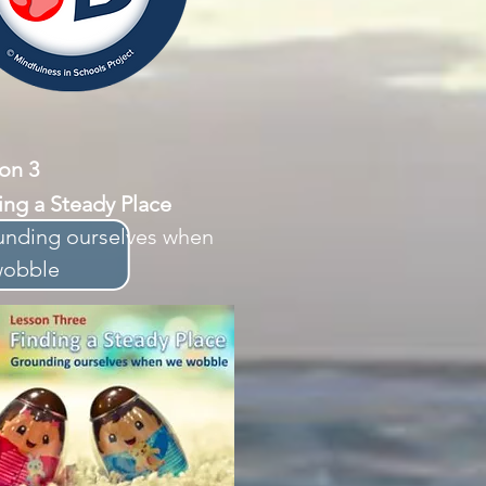
sson 3
ing a Steady Place
nding ourselves when
wobble