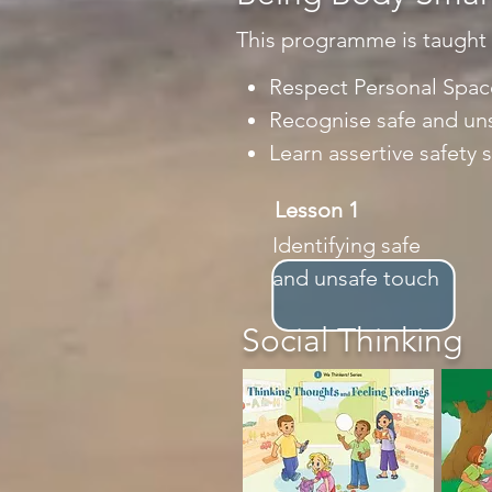
This programme is taught us
Respect Personal Spac
Recognise safe and un
Learn assertive safety 
Lesson 1
Identifying safe
and unsafe touch
Social Thinking