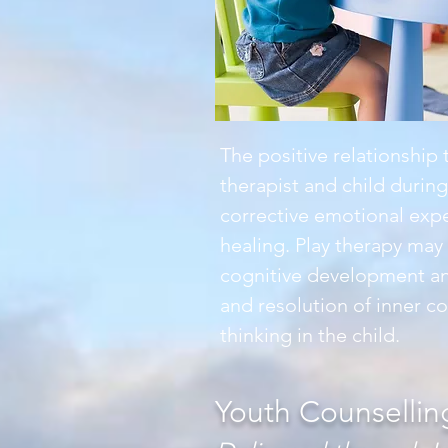
The positive relationship
therapist and child durin
corrective emotional expe
healing. Play therapy ma
cognitive development an
and resolution of inner co
thinking in the child.
Youth Counsellin