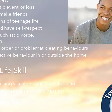
iety
ic event or loss
 make friends
ns of teenage life
d have self-respect
uch as: divorce,
n
sorder or problematic eating behaviours
uctive behaviour in or outside the home
ife Skill
sing visuals, songs, film clips and
p students use mindfulness to:
ore fulﬁlled