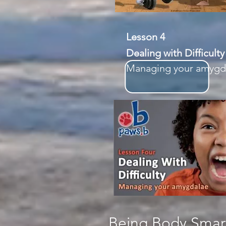
Lesson 4
Dealing with Difficulty
Managing your amygd
Being Body Smart