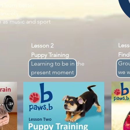
 learn better
 anxiety
 as music and sport
Le
Lesson 2
Find
Puppy Training
Grou
Learning
to
be in the
we 
present moment