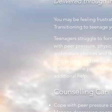
Delivered through I
You may be feeling frustra
Transitioning to teenage y
Teenagers struggle to form
with peer pressure, physic
and mature choices and dec
limit testing, and mood fl
these become persistent o
additional help.
Counselling Can 
Cope with peer pressure o