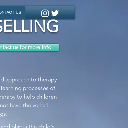
ONTACT US
ELLING
tact us for more info
sed approach to therapy
 learning processes of
therapy to help children
not have the verbal
gs.
 and play is the child's