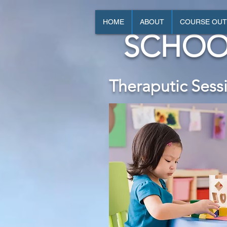
HOME
ABOUT
COURSE OUT
SCHOO
Theraputic Sess