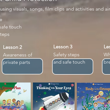
ing visuals, songs, film clips and activities and ai
e
safe touch
steps
Lesson 3
L
Lesson 2
Safety steps
Wh
Awareness of
and safe touch
br
private parts