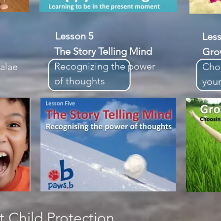
Lesson 5
Le
The Story Telling Mind
Gro
Recognizing the power
alae
Cho
of thoughts
your
 Child Protection