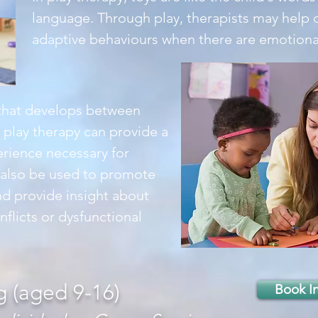
language. Through play, therapists may help 
adaptive behaviours when there are emotional o
 that develops between
g play therapy can provide a
rience necessary for
y also be used to promote
d provide insight about
nflicts or dysfunctional
g (aged 9-16)
Book I