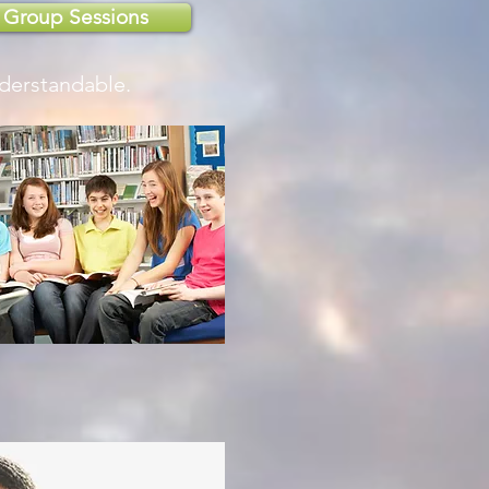
 Group Sessions
nderstandable.