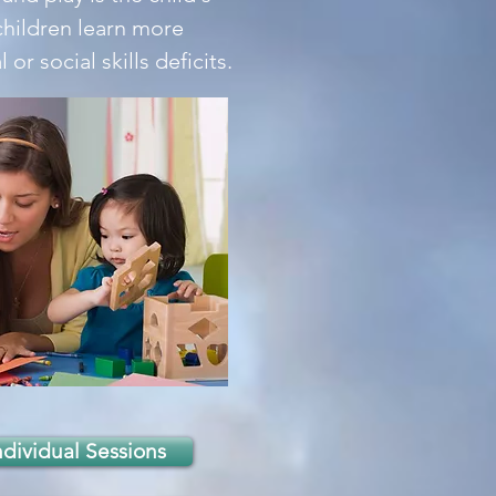
children learn more
r social skills deficits.
ndividual Sessions