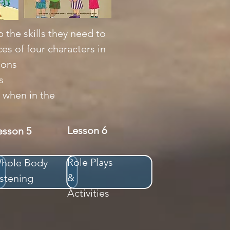
 the skills they need to
es of four characters in
ions
s
 when in the
Lesson 6
esson 5
Role Plays
hole Body
&
istening
Activities