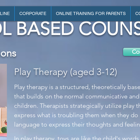
LINE
CORPORATE
ONLINE TRAINING FOR PARENTS
C
L BASED COUNS
ions
Con
Play Therapy (aged 3-12)
Play therapy is a structured, theoretically ba
that builds on the normal communicative and
children. Therapists strategically utilize play 
express what is troubling them when they do 
language to express their thoughts and feelin
In play therapy, toys are like the child's words