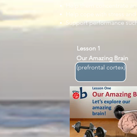
Help them concentrate and
Help cope with stress and
Support performance such
Lesson 1
Our Amazing Brain
​(prefrontal cortex)