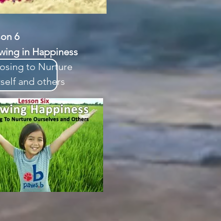
sson 6
wing in Happiness
osing to Nurture
self and others