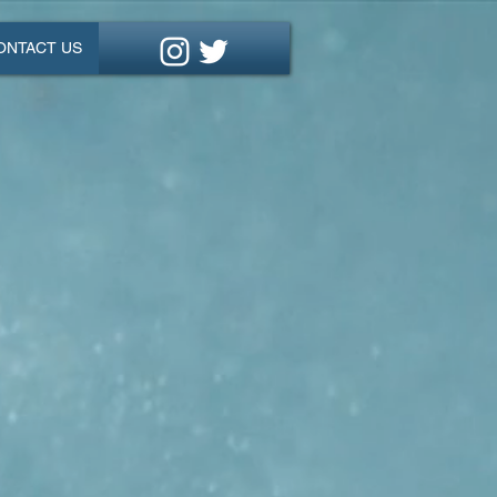
ONTACT US