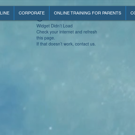
LINE
CORPORATE
ONLINE TRAINING FOR PARENTS
C
Widget Didn’t Load
Check your internet and refresh
this page.
If that doesn’t work, contact us.