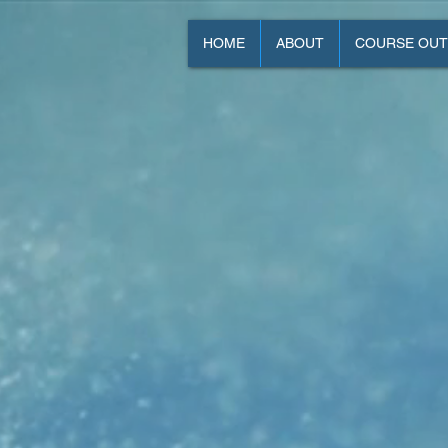
HOME
ABOUT
COURSE OUT