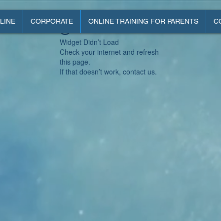
LINE
CORPORATE
ONLINE TRAINING FOR PARENTS
C
Widget Didn’t Load
Check your internet and refresh
this page.
If that doesn’t work, contact us.