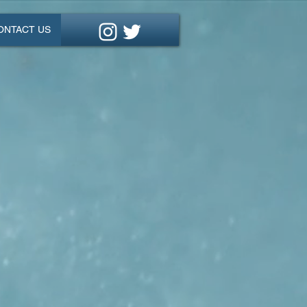
ONTACT US