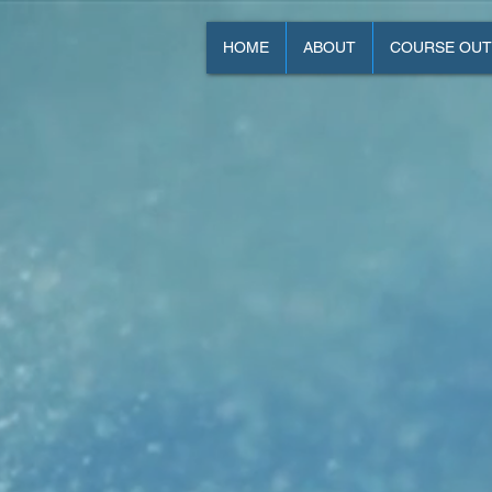
HOME
ABOUT
COURSE OUT